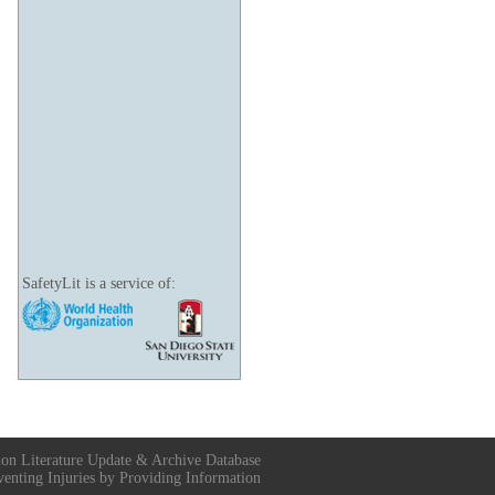
SafetyLit is a service of:
ion Literature Update & Archive Database
venting Injuries by Providing Information