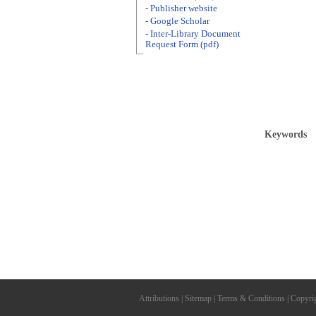
- Publisher website
- Google Scholar
- Inter-Library Document
Request Form (pdf)
Keywords
Attributions
|
Sitemap
|
Terms & Conditions
|
Copyri