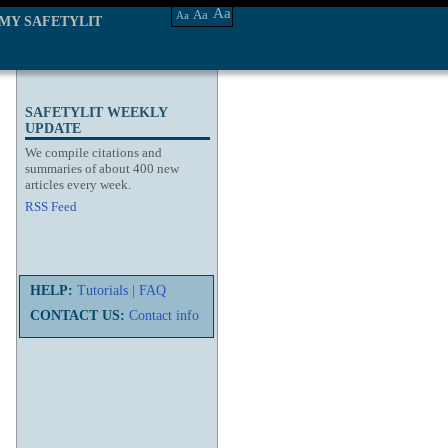
Aa
Aa
Aa
MY SAFETYLIT
SAFETYLIT WEEKLY
UPDATE
We compile citations and
summaries of about 400 new
articles every week.
RSS Feed
HELP:
Tutorials
|
FAQ
CONTACT US:
Contact info