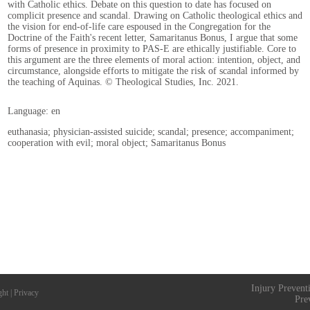
with Catholic ethics. Debate on this question to date has focused on
complicit presence and scandal. Drawing on Catholic theological ethics and
the vision for end-of-life care espoused in the Congregation for the
Doctrine of the Faith's recent letter, Samaritanus Bonus, I argue that some
forms of presence in proximity to PAS-E are ethically justifiable. Core to
this argument are the three elements of moral action: intention, object, and
circumstance, alongside efforts to mitigate the risk of scandal informed by
the teaching of Aquinas. © Theological Studies, Inc. 2021.
Language: en
euthanasia; physician-assisted suicide; scandal; presence; accompaniment;
cooperation with evil; moral object; Samaritanus Bonus
Injury Prevent
ght
|
Privacy
Pre