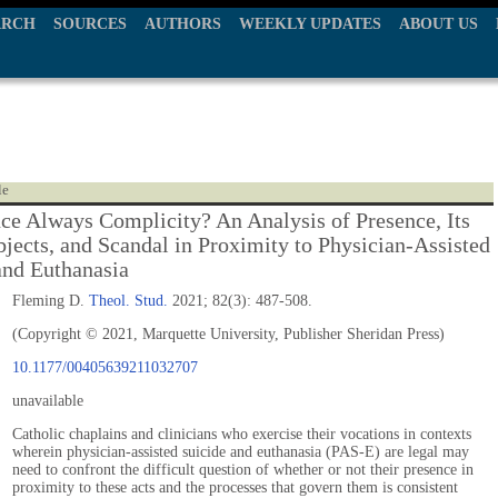
ARCH
SOURCES
AUTHORS
WEEKLY UPDATES
ABOUT US
le
nce Always Complicity? An Analysis of Presence, Its
jects, and Scandal in Proximity to Physician-Assisted
and Euthanasia
Fleming D.
Theol. Stud.
2021; 82(3): 487-508.
(Copyright © 2021, Marquette University, Publisher Sheridan Press)
10.1177/00405639211032707
unavailable
Catholic chaplains and clinicians who exercise their vocations in contexts
wherein physician-assisted suicide and euthanasia (PAS-E) are legal may
need to confront the difficult question of whether or not their presence in
proximity to these acts and the processes that govern them is consistent