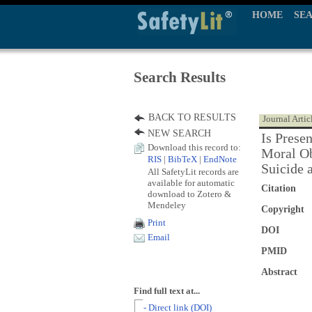
HOME
SE
Search Results
BACK TO RESULTS
Journal Artic
NEW SEARCH
Is Prese
Download this record to:
Moral Ob
RIS
|
BibTeX
|
EndNote
Suicide 
All SafetyLit records are
available for automatic
Citation
download to Zotero &
Mendeley
Copyright
Print
DOI
Email
PMID
Abstract
Find full text at...
- Direct link (DOI)