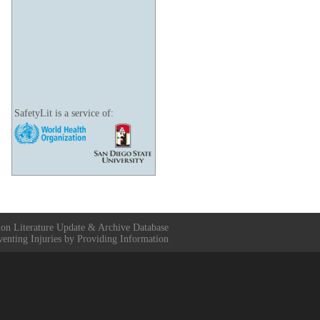
SafetyLit is a service of:
ion Literature Update & Archive Database
venting Injuries by Providing Information