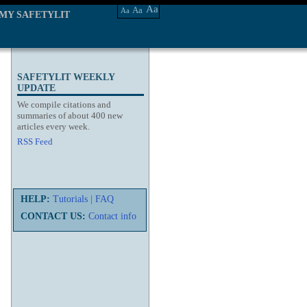
Aa
Aa
Aa
MY SAFETYLIT
SAFETYLIT WEEKLY
UPDATE
We compile citations and
summaries of about 400 new
articles every week.
RSS Feed
HELP:
Tutorials
|
FAQ
CONTACT US:
Contact info