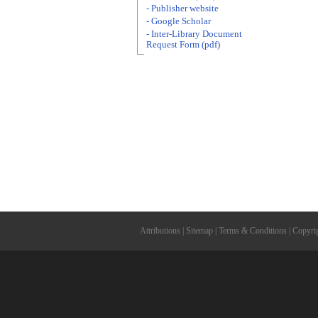
- Publisher website
- Google Scholar
- Inter-Library Document
Request Form (pdf)
Attributions
|
Sitemap
|
Terms & Conditions
|
Copyri