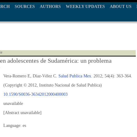
ARCH
SOURCES
AUTHORS
WEEKLY UPDATES
ABOUT US
le
 en adolescentes de Sudamérica: un problema
e
Vera-Romero E, Díaz-Vélez C.
Salud Publica Mex.
2012; 54(4): 363-364.
(Copyright © 2012, Instituto Nacional de Salud Publica)
10.1590/S0036-36342012000400003
unavailable
[Abstract unavailable]
Language: es