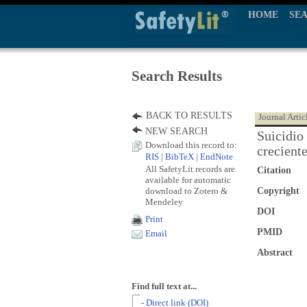
HOME
SE
Search Results
BACK TO RESULTS
Journal Artic
NEW SEARCH
Suicidio
Download this record to:
crecient
RIS
|
BibTeX
|
EndNote
All SafetyLit records are
Citation
available for automatic
download to Zotero &
Copyright
Mendeley
DOI
Print
PMID
Email
Abstract
Find full text at...
- Direct link (DOI)