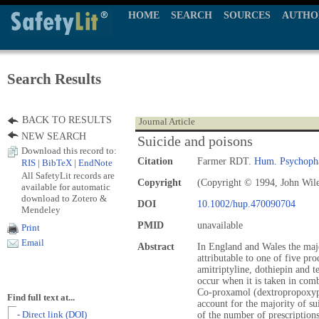
HOME
SEARCH
SOURCES
AUTHO
Search Results
BACK TO RESULTS
Journal Article
NEW SEARCH
Suicide and poisons
Download this record to:
Citation
Farmer RDT.
Hum. Psychoph
RIS
|
BibTeX
|
EndNote
All SafetyLit records are
Copyright
(Copyright © 1994, John Wil
available for automatic
download to Zotero &
DOI
10.1002/hup.470090704
Mendeley
PMID
unavailable
Print
Email
Abstract
In England and Wales the majo
attributable to one of five p
amitriptyline, dothiepin and
occur when it is taken in com
Co‐proxamol (dextropropoxyp
Find full text at...
account for the majority of su
- Direct link (DOI)
of the number of prescriptions