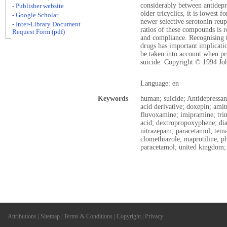
considerably between antidepre
- Publisher website
older tricyclics, it is lowest f
- Google Scholar
newer selective serotonin reupt
- Inter-Library Document
ratios of these compounds is re
Request Form (pdf)
and compliance. Recognising t
drugs has important implicati
be taken into account when pre
suicide. Copyright © 1994 Jo
Language: en
Keywords
human; suicide; Antidepressant
acid derivative; doxepin; amit
fluvoxamine; imipramine; trimi
acid; dextropropoxyphene; di
nitrazepam; paracetamol; tem
clomethiazole; maprotiline; p
paracetamol; united kingdom;
Attributions
|
Sitemap
|
Terms & Conditions
|
Copyright
|
Privacy