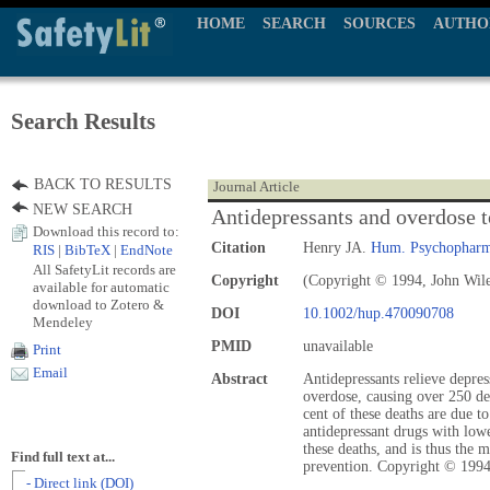
HOME
SEARCH
SOURCES
AUTHO
Search Results
BACK TO RESULTS
Journal Article
NEW SEARCH
Antidepressants and overdose t
Download this record to:
Citation
Henry JA.
Hum. Psychopharm
RIS
|
BibTeX
|
EndNote
All SafetyLit records are
Copyright
(Copyright © 1994, John Wil
available for automatic
download to Zotero &
DOI
10.1002/hup.470090708
Mendeley
PMID
unavailable
Print
Email
Abstract
Antidepressants relieve depres
overdose, causing over 250 de
cent of these deaths are due to
antidepressant drugs with low
these deaths, and is thus the 
Find full text at...
prevention. Copyright © 1994
- Direct link (DOI)