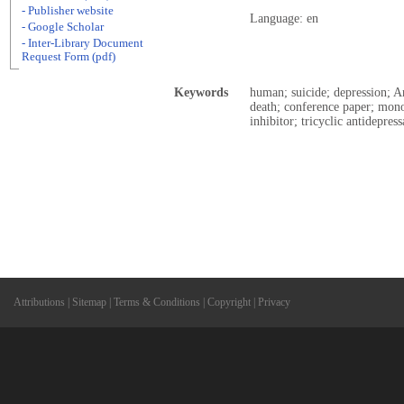
- Publisher website
Language: en
- Google Scholar
- Inter-Library Document
Request Form (pdf)
Keywords
human; suicide; depression; A
death; conference paper; mono
inhibitor; tricyclic antidepres
Attributions
|
Sitemap
|
Terms & Conditions
|
Copyright
|
Privacy