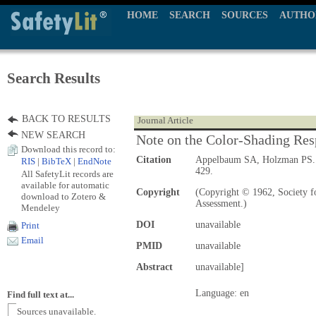
HOME
SEARCH
SOURCES
AUTHO
Search Results
BACK TO RESULTS
Journal Article
NEW SEARCH
Note on the Color-Shading Res
Download this record to:
Citation
Appelbaum SA, Holzman PS
RIS
|
BibTeX
|
EndNote
429.
All SafetyLit records are
available for automatic
Copyright
(Copyright © 1962, Society fo
download to Zotero &
Assessment.)
Mendeley
DOI
unavailable
Print
Email
PMID
unavailable
Abstract
unavailable]
Language: en
Find full text at...
Sources unavailable.