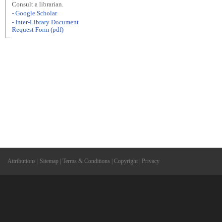
Consult a librarian.
- Google Scholar
- Inter-Library Document
Request Form (pdf)
Attributions
|
Sitemap
|
Terms & Conditions
|
Copyright
|
Privacy