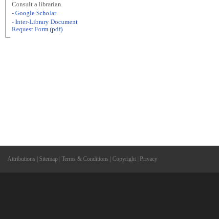
Consult a librarian.
- Google Scholar
- Inter-Library Document
Request Form (pdf)
Attributions
|
Sitemap
|
Terms & Conditions
|
Copyright
|
Privacy