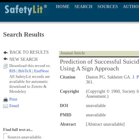
HOME
SEARCH
SOURCES
AUTHO
Search Results
BACK TO RESULTS
Journal Article
NEW SEARCH
Prediction of Successful Suici
Download this record to:
Using A Sign Approach
RIS
|
BibTeX
|
EndNote
All SafetyLit records are
Citation
Daston PG, Sakheim GA.
J. 
available for automatic
361.
download to Zotero &
Mendeley
Copyright
(Copyright © 1960, Society fo
Assessment.)
Print
DOI
unavailable
Email
PMID
unavailable
Abstract
[Abstract unavailable]
Find full text at...
Sources unavailable.