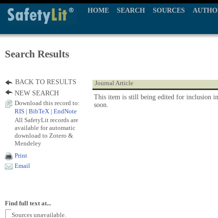
HOME
SEARCH
SOURCES
AUTHO
Search Results
BACK TO RESULTS
Journal Article
NEW SEARCH
This item is still being edited for inclusion i
Download this record to:
soon.
RIS
|
BibTeX
|
EndNote
All SafetyLit records are
available for automatic
download to Zotero &
Mendeley
Print
Email
Find full text at...
Sources unavailable.