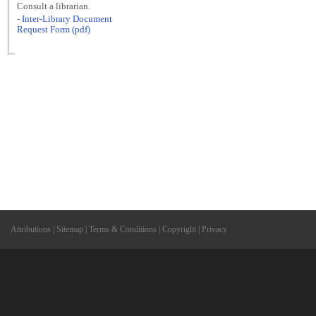
Consult a librarian.
- Inter-Library Document
Request Form (pdf)
Attributions
|
Sitemap
|
Terms & Conditions
|
Copyright
|
Privacy