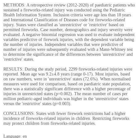
METHODS: A retrospective review (2012-2020) of paediatric patients who
sustained a fireworks-related injury was conducted using the Pediatric
Health Information System. Inclusion criteria were age less than 18 years
and International Classification of Diseases code for fireworks-related
injury. States were classified as 'unrestrictive' or 'restrictive' based on
permitted fireworks. Case number, demographics and injury severity were
evaluated. A negative binomial regression was used to evaluate independent
variables predictive of firework injuries, with the dependent variable being
the number of injuries. Independent variables that were predictive of
number of injuries were subsequently evaluated with a Mann-Whitney test
to determine the significance of the differences between 'unrestrictive' and
'restrictive' states.
RESULTS: During the study period, 2299 fireworks-related injuries were
reported. Mean age was 9.2±4.8 years (range 0-17). Most injuries, based
on raw numbers, were in 'unrestrictive' states (72.6%). When normalised
measures were used for comparison, based on paediatric state population,
there was a statistically significant difference with a higher percentage of
injuries in unrestricted states (p=0.002). The mean number of cases per
million pediatric-aged individuals was higher in the 'unrestrictive' states
versus the 'restrictive' states (p=0.003).
CONCLUSIONS: States with fewer firework restrictions had a higher
incidence of fireworks-related injuries in children. Restricting fireworks
may protect children from fireworks-related injuries.
Language: en