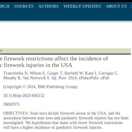
ARCH
SOURCES
AUTHORS
WEEKLY UPDATES
ABOUT US
le
 firework restrictions affect the incidence of
ic firework injuries in the USA
Tranchitella N, Wilson E, Geiger T, Barfield W, Kane I, Corrigan C,
Murphy R, Van Nortwick S.
Inj. Prev.
2024; ePub(ePub): ePub.
(Copyright © 2024, BMJ Publishing Group)
10.1136/ip-2023-045152
39002975
OBJECTIVES: State laws dictate firework access in the USA, and the
association between state laws and paediatric firework injuries has not been
investigated. We hypothesise that states with fewer firework restrictions
will have a higher incidence of paediatric firework injuries.