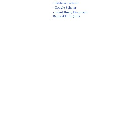
- Publisher website
- Google Scholar
- Inter-Library Document
Request Form (pdf)