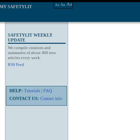
Aa
Aa
Aa
MY SAFETYLIT
SAFETYLIT WEEKLY
UPDATE
We compile citations and
summaries of about 400 new
articles every week.
RSS Feed
HELP:
Tutorials
|
FAQ
CONTACT US:
Contact info