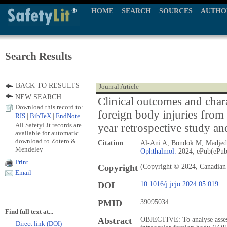
HOME
SEARCH
SOURCES
AUTHO
Search Results
BACK TO RESULTS
Journal Article
NEW SEARCH
Clinical outcomes and chara
Download this record to:
foreign body injuries from 
RIS
|
BibTeX
|
EndNote
All SafetyLit records are
year retrospective study an
available for automatic
download to Zotero &
Citation
Al-Ani A, Bondok M, Madjedi
Mendeley
Ophthalmol.
2024; ePub(ePub
Print
Copyright
(Copyright © 2024, Canadian
Email
DOI
10.1016/j.jcjo.2024.05.019
PMID
39095034
Find full text at...
Abstract
OBJECTIVE: To analyse asses
- Direct link (DOI)