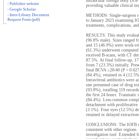
intraocular foreign body (IOFB
- Publisher website
providing valuable clinical in
- Google Scholar
- Inter-Library Document
METHODS: Single-surgeon ret
Request Form (pdf)
to January 2023 examining IO
treatments, complications, an
RESULTS: This study evaluate
(96.8% male). Sizes ranged f
and 15 (46.9%) were work-rela
(61.3%) underwent computed
received B-scans, with CT de
87.5%. At final follow-up, 1
from 7 (23.3%) initially. Pre
final BCVA ≥20/40 (P = 0.027
(84.4%), retained in 4 (12.5%
Intravitreal antibiotics were 
one presumed case of drug tox
(93.8%), totalling 119 record
the first 24 hours. Traumatic
(84.4%). Less-common complic
detachment with proliferative 
(3.1%). Four eyes (12.5%) de
retained or delayed extraction
CONCLUSIONS: The IOFB chara
consistent with other regions.
investigation tool. Extended