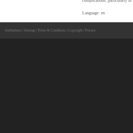
complications, particularly in 
Language: en
Attributions
|
Sitemap
|
Terms & Conditions
|
Copyright
|
Privacy