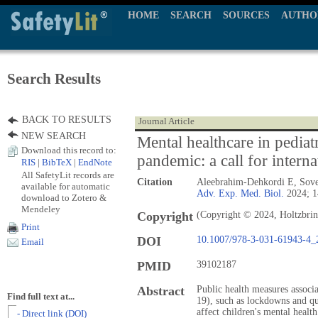
HOME
SEARCH
SOURCES
AUTHO
Search Results
BACK TO RESULTS
Journal Article
NEW SEARCH
Mental healthcare in pedia
Download this record to:
pandemic: a call for interna
RIS
|
BibTeX
|
EndNote
All SafetyLit records are
Citation
Aleebrahim-Dehkordi E, Sove
available for automatic
Adv. Exp. Med. Biol.
2024; 1
download to Zotero &
Mendeley
Copyright
(Copyright © 2024, Holtzbrin
Print
DOI
10.1007/978-3-031-61943-4_
Email
PMID
39102187
Abstract
Public health measures assoc
Find full text at...
19), such as lockdowns and qu
affect children's mental health
- Direct link (DOI)