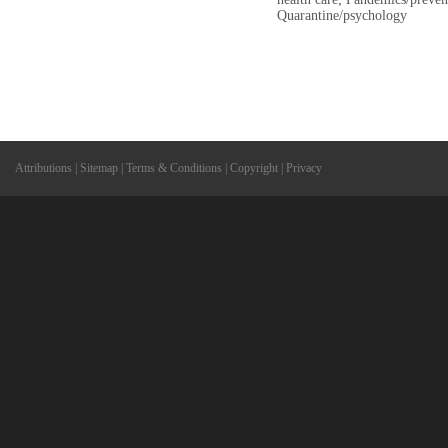
Quarantine/psychology
Attributions
|
Sitemap
|
Terms & Conditions
|
Copyright
|
Privacy