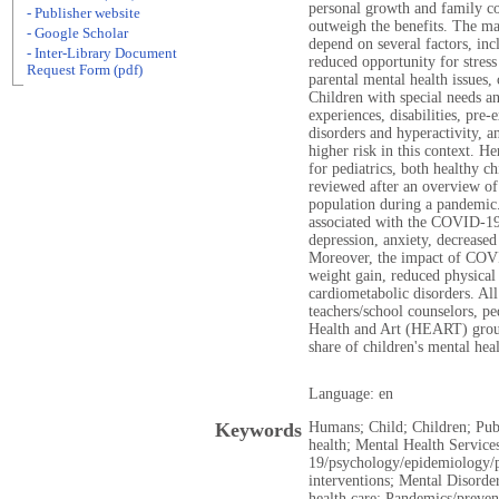
personal growth and family coh
- Publisher website
outweigh the benefits. The ma
- Google Scholar
depend on several factors, incl
- Inter-Library Document
reduced opportunity for stress
Request Form (pdf)
parental mental health issues,
Children with special needs an
experiences, disabilities, pre-
disorders and hyperactivity, 
higher risk in this context. He
for pediatrics, both healthy ch
reviewed after an overview of 
population during a pandemic
associated with the COVID-19
depression, anxiety, decreased a
Moreover, the impact of COVID
weight gain, reduced physical
cardiometabolic disorders. All
teachers/school counselors, pe
Health and Art (HEART) group
share of children's mental heal
Language: en
Keywords
Humans; Child; Children; Pub
health; Mental Health Servi
19/psychology/epidemiology/p
interventions; Mental Disord
health care; Pandemics/preven