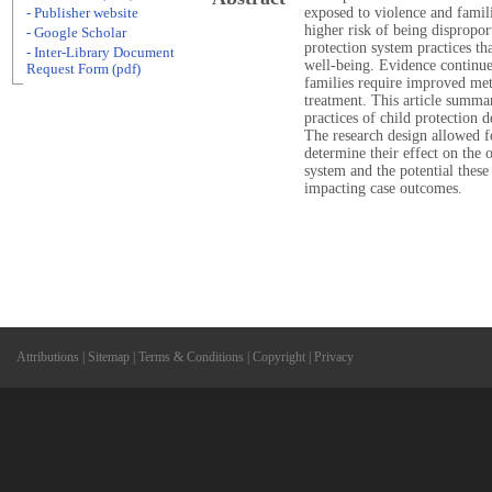
exposed to violence and famili
- Publisher website
higher risk of being dispropo
- Google Scholar
protection system practices tha
- Inter-Library Document
well-being. Evidence continues
Request Form (pdf)
families require improved met
treatment. This article summar
practices of child protection 
The research design allowed fo
determine their effect on the o
system and the potential these
impacting case outcomes.
Attributions
|
Sitemap
|
Terms & Conditions
|
Copyright
|
Privacy