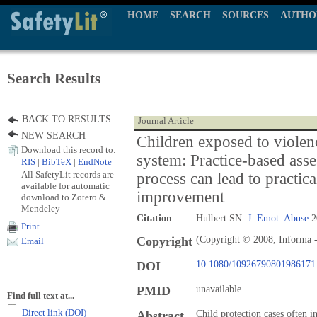
HOME
SEARCH
SOURCES
AUTHO
Search Results
BACK TO RESULTS
Journal Article
NEW SEARCH
Children exposed to violenc
Download this record to:
system: Practice-based ass
RIS
|
BibTeX
|
EndNote
All SafetyLit records are
process can lead to practical
available for automatic
improvement
download to Zotero &
Mendeley
Citation
Hulbert SN.
J. Emot. Abuse
2
Print
Copyright
(Copyright © 2008, Informa -
Email
DOI
10.1080/10926790801986171
PMID
unavailable
Find full text at...
- Direct link (DOI)
Abstract
Child protection cases often i