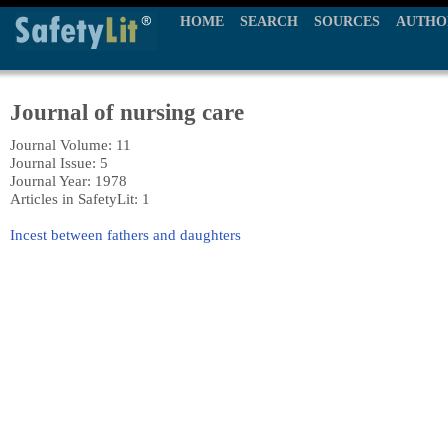
HOME
SEARCH
SOURCES
AUTHO
Journal of nursing care
Journal Volume: 11
Journal Issue: 5
Journal Year: 1978
Articles in SafetyLit: 1
Incest between fathers and daughters