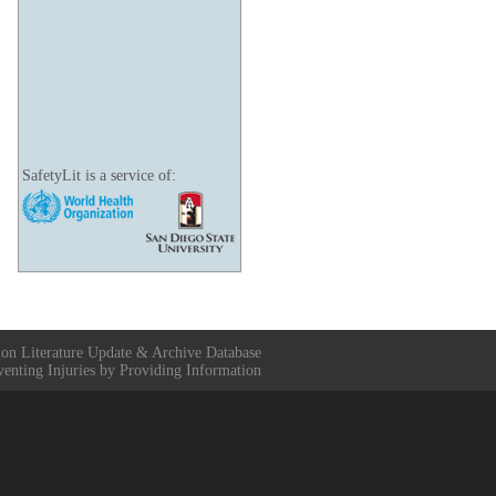
SafetyLit is a service of:
ion Literature Update & Archive Database
venting Injuries by Providing Information