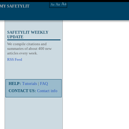
Aa
Aa
Aa
MY SAFETYLIT
SAFETYLIT WEEKLY
UPDATE
We compile citations and
summaries of about 400 new
articles every week.
RSS Feed
HELP:
Tutorials
|
FAQ
CONTACT US:
Contact info