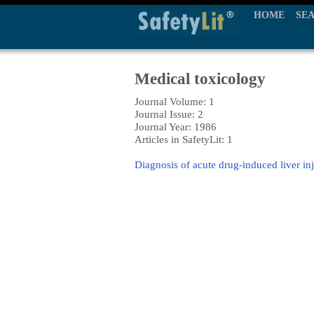
HOME
SE
Medical toxicology
Journal Volume: 1
Journal Issue: 2
Journal Year: 1986
Articles in SafetyLit: 1
Diagnosis of acute drug-induced liver in