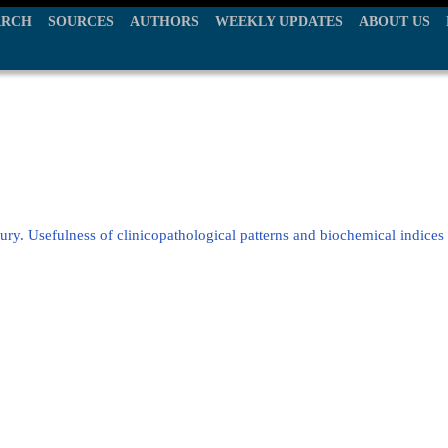
ARCH
SOURCES
AUTHORS
WEEKLY UPDATES
ABOUT US
jury. Usefulness of clinicopathological patterns and biochemical indices