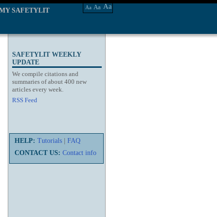
Aa
Aa
Aa
MY SAFETYLIT
SAFETYLIT WEEKLY
UPDATE
We compile citations and
summaries of about 400 new
articles every week.
RSS Feed
HELP:
Tutorials
|
FAQ
CONTACT US:
Contact info