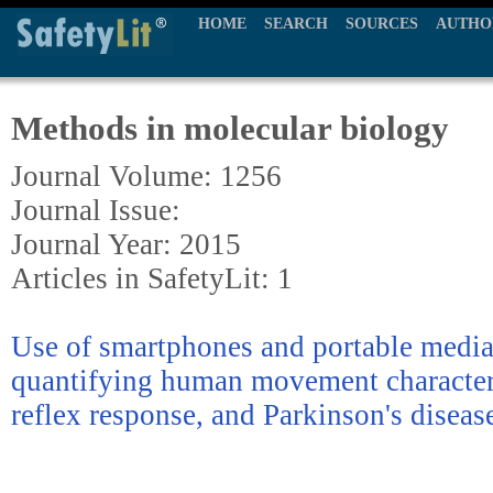
HOME
SEARCH
SOURCES
AUTHO
Methods in molecular biology
Journal Volume: 1256
Journal Issue:
Journal Year: 2015
Articles in SafetyLit: 1
Use of smartphones and portable media
quantifying human movement characteris
reflex response, and Parkinson's diseas