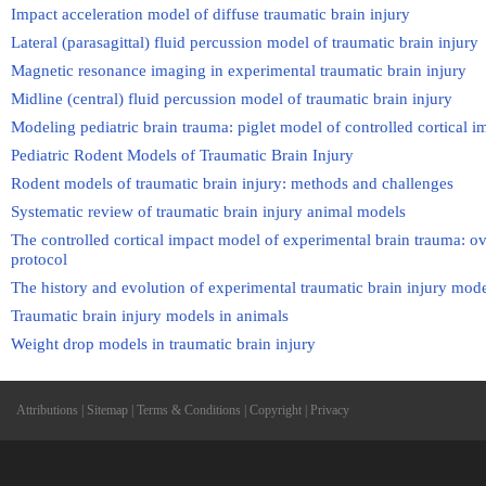
Impact acceleration model of diffuse traumatic brain injury
Lateral (parasagittal) fluid percussion model of traumatic brain injury
Magnetic resonance imaging in experimental traumatic brain injury
Midline (central) fluid percussion model of traumatic brain injury
Modeling pediatric brain trauma: piglet model of controlled cortical i
Pediatric Rodent Models of Traumatic Brain Injury
Rodent models of traumatic brain injury: methods and challenges
Systematic review of traumatic brain injury animal models
The controlled cortical impact model of experimental brain trauma: ov
protocol
The history and evolution of experimental traumatic brain injury mod
Traumatic brain injury models in animals
Weight drop models in traumatic brain injury
Attributions
|
Sitemap
|
Terms & Conditions
|
Copyright
|
Privacy