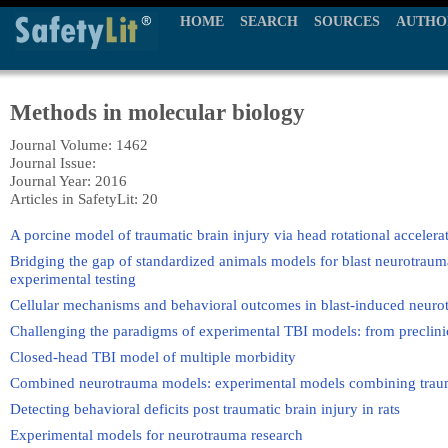
HOME
SEARCH
SOURCES
AUTHO
Methods in molecular biology
Journal Volume: 1462
Journal Issue:
Journal Year: 2016
Articles in SafetyLit: 20
A porcine model of traumatic brain injury via head rotational accelera
Bridging the gap of standardized animals models for blast neurotrau
experimental testing
Cellular mechanisms and behavioral outcomes in blast-induced neuro
Challenging the paradigms of experimental TBI models: from preclinica
Closed-head TBI model of multiple morbidity
Combined neurotrauma models: experimental models combining trauma
Detecting behavioral deficits post traumatic brain injury in rats
Experimental models for neurotrauma research