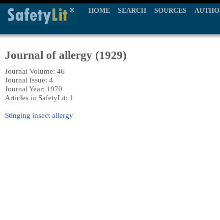
HOME
SEARCH
SOURCES
AUTHO
Journal of allergy (1929)
Journal Volume: 46
Journal Issue: 4
Journal Year: 1970
Articles in SafetyLit: 1
Stinging insect allergy