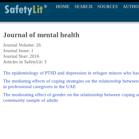
HOME
SEARCH
SOURCES
AUTHO
Journal of mental health
Journal Volume: 26
Journal Issue: 1
Journal Year: 2016
Articles in SafetyLit: 3
The epidemiology of PTSD and depression in refugee minors who have
The mediating effects of coping strategies on the relationship betwee
in professional caregivers in the UAE
The moderating effect of gender on the relationship between coping an
community sample of adults