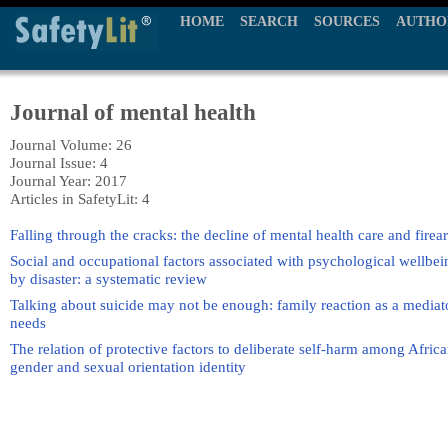
HOME
SEARCH
SOURCES
AUTHO
Journal of mental health
Journal Volume: 26
Journal Issue: 4
Journal Year: 2017
Articles in SafetyLit: 4
Falling through the cracks: the decline of mental health care and fire
Social and occupational factors associated with psychological wellbe
by disaster: a systematic review
Talking about suicide may not be enough: family reaction as a mediat
needs
The relation of protective factors to deliberate self-harm among Afric
gender and sexual orientation identity