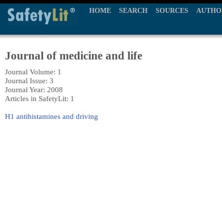
HOME
SEARCH
SOURCES
AUTHO
Journal of medicine and life
Journal Volume: 1
Journal Issue: 3
Journal Year: 2008
Articles in SafetyLit: 1
H1 antihistamines and driving