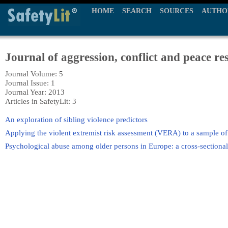
HOME
SEARCH
SOURCES
AUTHO
Journal of aggression, conflict and peace re
Journal Volume: 5
Journal Issue: 1
Journal Year: 2013
Articles in SafetyLit: 3
An exploration of sibling violence predictors
Applying the violent extremist risk assessment (VERA) to a sample of t
Psychological abuse among older persons in Europe: a cross-sectional