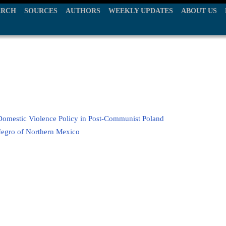
ARCH
SOURCES
AUTHORS
WEEKLY UPDATES
ABOUT US
Domestic Violence Policy in Post-Communist Poland
 Negro of Northern Mexico