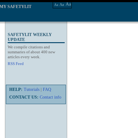
Aa
Aa
Aa
MY SAFETYLIT
SAFETYLIT WEEKLY
UPDATE
We compile citations and
summaries of about 400 new
articles every week.
RSS Feed
HELP:
Tutorials
|
FAQ
CONTACT US:
Contact info