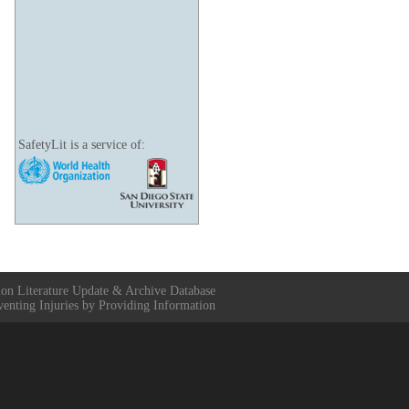
SafetyLit is a service of:
ion Literature Update & Archive Database
venting Injuries by Providing Information