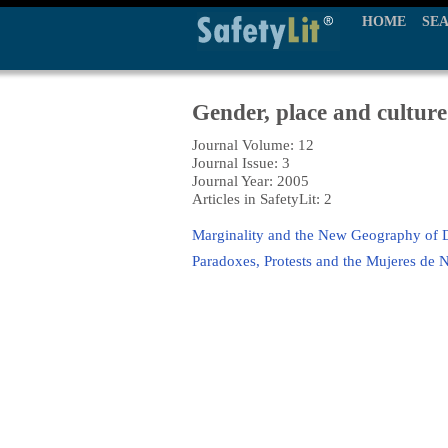
HOME
SE
Gender, place and culture
Journal Volume: 12
Journal Issue: 3
Journal Year: 2005
Articles in SafetyLit: 2
Marginality and the New Geography of 
Paradoxes, Protests and the Mujeres de