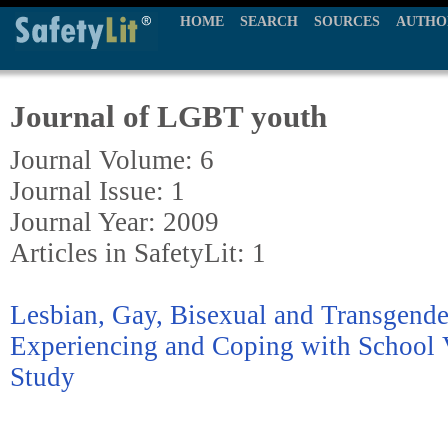
HOME
SEARCH
SOURCES
AUTHO
Journal of LGBT youth
Journal Volume: 6
Journal Issue: 1
Journal Year: 2009
Articles in SafetyLit: 1
Lesbian, Gay, Bisexual and Transgende
Experiencing and Coping with School V
Study