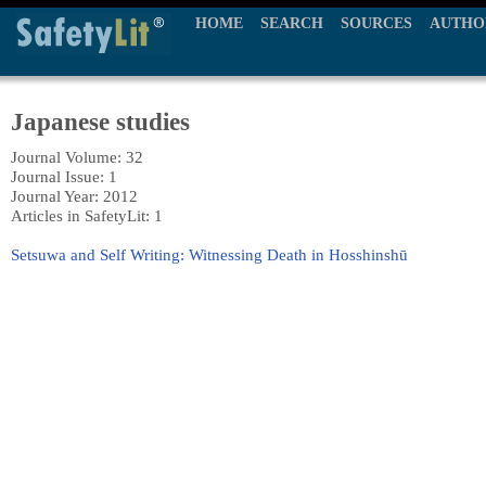
HOME
SEARCH
SOURCES
AUTHO
Japanese studies
Journal Volume: 32
Journal Issue: 1
Journal Year: 2012
Articles in SafetyLit: 1
Setsuwa and Self Writing: Witnessing Death in Hosshinshū