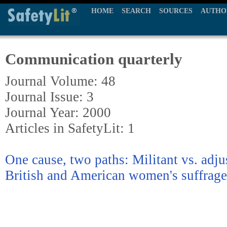
HOME
SEARCH
SOURCES
AUTHO
Communication quarterly
Journal Volume: 48
Journal Issue: 3
Journal Year: 2000
Articles in SafetyLit: 1
One cause, two paths: Militant vs. adjus
British and American women's suffra