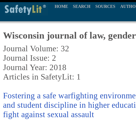
HOME
SEARCH
SOURCES
AUTHO
Wisconsin journal of law, gender
Journal Volume: 32
Journal Issue: 2
Journal Year: 2018
Articles in SafetyLit: 1
Fostering a safe warfighting environme
and student discipline in higher educati
fight against sexual assault