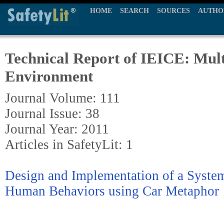
HOME
SEARCH
SOURCES
AUTHO
Technical Report of IEICE: Mul
Environment
Journal Volume: 111
Journal Issue: 38
Journal Year: 2011
Articles in SafetyLit: 1
Design and Implementation of a System
Human Behaviors using Car Metaphor