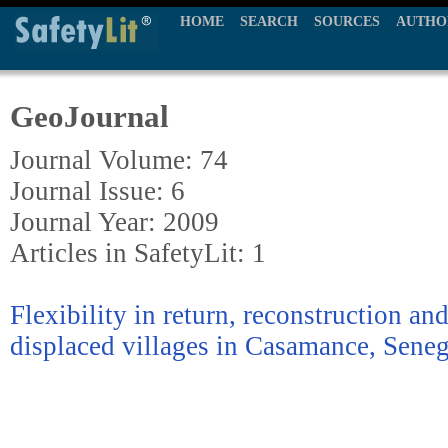
HOME
SEARCH
SOURCES
AUTHO
GeoJournal
Journal Volume: 74
Journal Issue: 6
Journal Year: 2009
Articles in SafetyLit: 1
Flexibility in return, reconstruction an
displaced villages in Casamance, Seneg