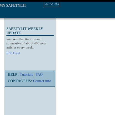
Aa
Aa
Aa
MY SAFETYLIT
SAFETYLIT WEEKLY
UPDATE
We compile citations and
summaries of about 400 new
articles every week.
RSS Feed
HELP:
Tutorials
|
FAQ
CONTACT US:
Contact info