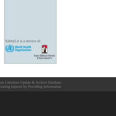
SafetyLit is a service of:
ion Literature Update & Archive Database
venting Injuries by Providing Information