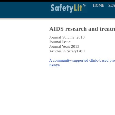
HOME
SE
AIDS research and treat
Journal Volume: 2013
Journal Issue:
Journal Year: 2013
Articles in SafetyLit: 1
A community-supported clinic-based prog
Kenya