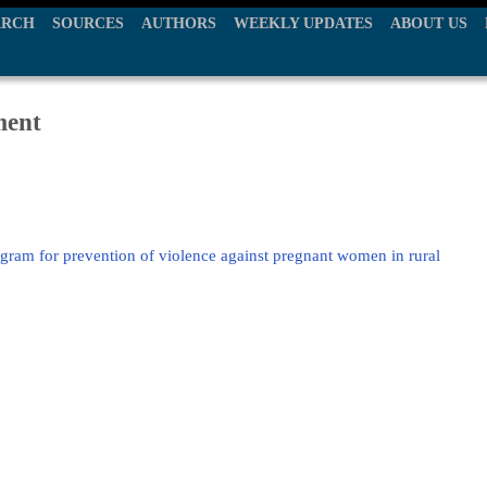
ARCH
SOURCES
AUTHORS
WEEKLY UPDATES
ABOUT US
ment
ram for prevention of violence against pregnant women in rural