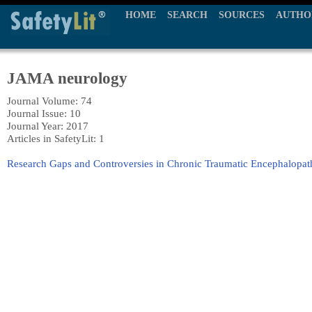
HOME
SEARCH
SOURCES
AUTHO
JAMA neurology
Journal Volume: 74
Journal Issue: 10
Journal Year: 2017
Articles in SafetyLit: 1
Research Gaps and Controversies in Chronic Traumatic Encephalopa