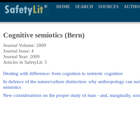
HOME
SEARCH
SOURCES
AUTHO
Cognitive semiotics (Bern)
Journal Volume: 2009
Journal Issue: 4
Journal Year: 2009
Articles in SafetyLit: 3
Dealing with difference: from cognition to semiotic cognition
In defence of the nature/culture distinction: why anthropology can nei
semiotics
New considerations on the proper study of man - and, marginally, so