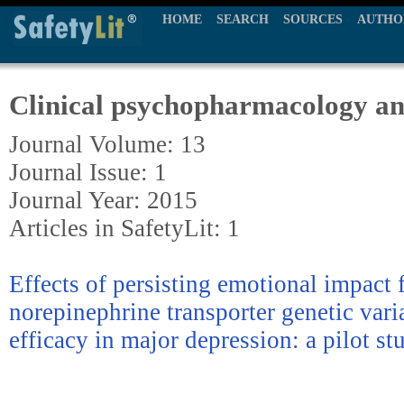
HOME
SEARCH
SOURCES
AUTHO
Clinical psychopharmacology an
Journal Volume: 13
Journal Issue: 1
Journal Year: 2015
Articles in SafetyLit: 1
Effects of persisting emotional impact
norepinephrine transporter genetic vari
efficacy in major depression: a pilot st