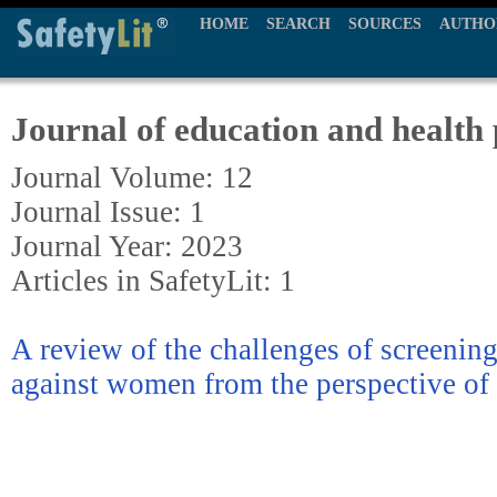
HOME
SEARCH
SOURCES
AUTHO
Journal of education and health
Journal Volume: 12
Journal Issue: 1
Journal Year: 2023
Articles in SafetyLit: 1
A review of the challenges of screenin
against women from the perspective of 