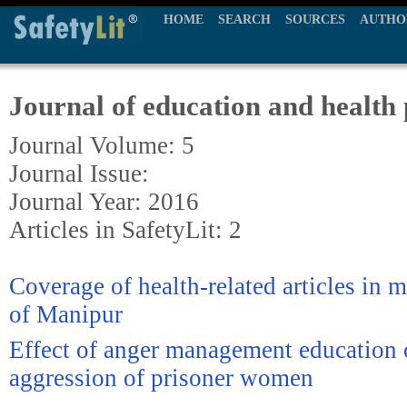
HOME
SEARCH
SOURCES
AUTHO
Journal of education and health
Journal Volume: 5
Journal Issue:
Journal Year: 2016
Articles in SafetyLit: 2
Coverage of health-related articles in 
of Manipur
Effect of anger management education 
aggression of prisoner women