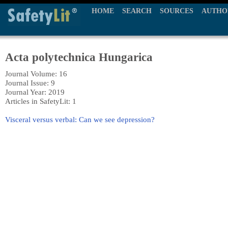
HOME
SEARCH
SOURCES
AUTHO
Acta polytechnica Hungarica
Journal Volume: 16
Journal Issue: 9
Journal Year: 2019
Articles in SafetyLit: 1
Visceral versus verbal: Can we see depression?