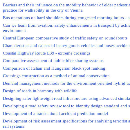
Barriers and their influence on the mobility behavior of elder pedestri
practice for walkability in the city of Vienna
Bus operations on hard shoulders during congested morning hours - a p
Can we learn from aviation: safety enhancements in transport by achi
environment
Central European comparative study of traffic safety on roundabouts
Characteristics and causes of heavy goods vehicles and buses acciden
Coastal Highway Route E39 - extreme crossings
Comparative assessment of public bike sharing systems
Comparison of Italian and Hungarian black spot ranking
Crossings construction as a method of animal conservation
Demand management methods for the environment oriented hybrid traf
Design of roads in harmony with wildlife
Designing safer lightweight road infrastructure using advanced simul
Developing a road safety review tool to identify design standard and sa
Development of a transnational accident prediction model
Development of risk assessment specifications for analysing terrorist a
rail systems