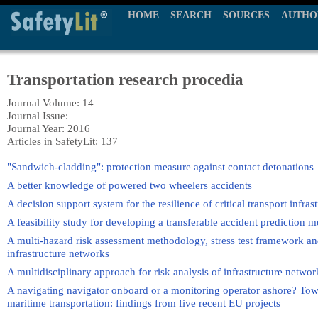
HOME
SEARCH
SOURCES
AUTHO
Transportation research procedia
Journal Volume: 14
Journal Issue:
Journal Year: 2016
Articles in SafetyLit: 137
"Sandwich-cladding": protection measure against contact detonations
A better knowledge of powered two wheelers accidents
A decision support system for the resilience of critical transport infra
A feasibility study for developing a transferable accident prediction 
A multi-hazard risk assessment methodology, stress test framework and
infrastructure networks
A multidisciplinary approach for risk analysis of infrastructure netwo
A navigating navigator onboard or a monitoring operator ashore? Towar
maritime transportation: findings from five recent EU projects