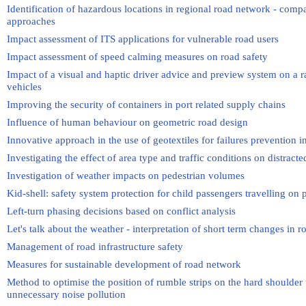
Identification of hazardous locations in regional road network - compa
approaches
Impact assessment of ITS applications for vulnerable road users
Impact assessment of speed calming measures on road safety
Impact of a visual and haptic driver advice and preview system on a r
vehicles
Improving the security of containers in port related supply chains
Influence of human behaviour on geometric road design
Innovative approach in the use of geotextiles for failures prevention
Investigating the effect of area type and traffic conditions on distrac
Investigation of weather impacts on pedestrian volumes
Kid-shell: safety system protection for child passengers travelling o
Left-turn phasing decisions based on conflict analysis
Let's talk about the weather - interpretation of short term changes in
Management of road infrastructure safety
Measures for sustainable development of road network
Method to optimise the position of rumble strips on the hard shoulder
unnecessary noise pollution