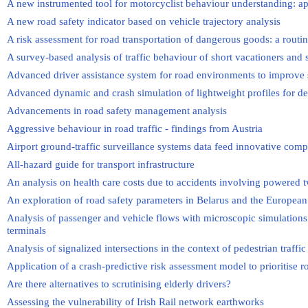
A new instrumented tool for motorcyclist behaviour understanding: ap
A new road safety indicator based on vehicle trajectory analysis
A risk assessment for road transportation of dangerous goods: a routin
A survey-based analysis of traffic behaviour of short vacationers and 
Advanced driver assistance system for road environments to improve 
Advanced dynamic and crash simulation of lightweight profiles for des
Advancements in road safety management analysis
Aggressive behaviour in road traffic - findings from Austria
Airport ground-traffic surveillance systems data feed innovative comp
All-hazard guide for transport infrastructure
An analysis on health care costs due to accidents involving powered t
An exploration of road safety parameters in Belarus and the Europea
Analysis of passenger and vehicle flows with microscopic simulations a
terminals
Analysis of signalized intersections in the context of pedestrian traffic
Application of a crash-predictive risk assessment model to prioritise r
Are there alternatives to scrutinising elderly drivers?
Assessing the vulnerability of Irish Rail network earthworks