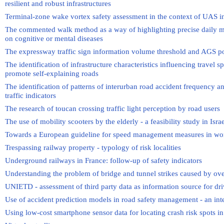
resilient and robust infrastructures
Terminal-zone wake vortex safety assessment in the context of UAS i
The commented walk method as a way of highlighting precise daily mobi
on cognitive or mental diseases
The expressway traffic sign information volume threshold and AGS po
The identification of infrastructure characteristics influencing travel 
promote self-explaining roads
The identification of patterns of interurban road accident frequency 
traffic indicators
The research of toucan crossing traffic light perception by road users
The use of mobility scooters by the elderly - a feasibility study in Isra
Towards a European guideline for speed management measures in wo
Trespassing railway property - typology of risk localities
Underground railways in France: follow-up of safety indicators
Understanding the problem of bridge and tunnel strikes caused by ove
UNIETD - assessment of third party data as information source for dri
Use of accident prediction models in road safety management - an inte
Using low-cost smartphone sensor data for locating crash risk spots i