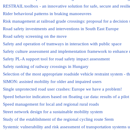
RESTRAIL toolbox - an innovative solution for safe, secure and resili
Rider behavioral patterns in braking manoeuvres
Risk management at railroad grade crossings: proposal for a decision
Road safety investments and interventions in South East Europe
Road safety screening on the move
Safety and operation of tramways in interaction with public space
Safety culture assessment and implementation framework to enhance 
Safety PL-A support tool for road safety impact assessment
Safety ranking of railway crossings in Hungary
Selection of the most appropriate roadside vehicle restraint system - 
SIMON: assisted mobility for older and impaired users
Single unprotected road user crashes: Europe we have a problem!
Speed behavior indicators based on floating car data: results of a pilo
Speed management for local and regional rural roads
Street network design for a sustainable mobility system
Study of the establishment of the regional cycling route Srem
Systemic vulnerability and risk assessment of transportation systems