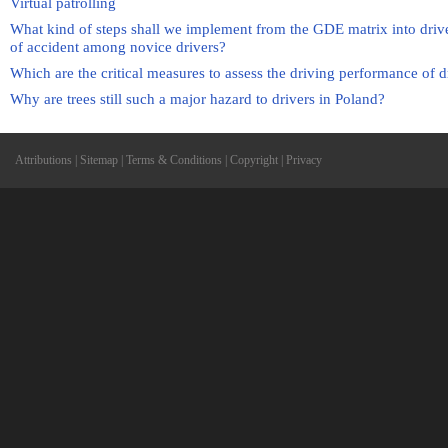
Virtual patrolling
What kind of steps shall we implement from the GDE matrix into drive
of accident among novice drivers?
Which are the critical measures to assess the driving performance of d
Why are trees still such a major hazard to drivers in Poland?
Attributions
|
Sitemap
|
Terms & Conditions
|
Copyright
|
Privacy