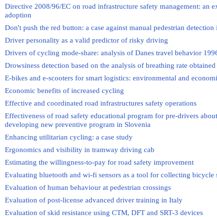
Directive 2008/96/EC on road infrastructure safety management: an ex-
adoption
Don't push the red button: a case against manual pedestrian detection 
Driver personality as a valid predictor of risky driving
Drivers of cycling mode-share: analysis of Danes travel behavior 19
Drowsiness detection based on the analysis of breathing rate obtained
E-bikes and e-scooters for smart logistics: environmental and economic 
Economic benefits of increased cycling
Effective and coordinated road infrastructures safety operations
Effectiveness of road safety educational program for pre-drivers about
developing new preventive program in Slovenia
Enhancing utilitarian cycling: a case study
Ergonomics and visibility in tramway driving cab
Estimating the willingness-to-pay for road safety improvement
Evaluating bluetooth and wi-fi sensors as a tool for collecting bicycle
Evaluation of human behaviour at pedestrian crossings
Evaluation of post-license advanced driver training in Italy
Evaluation of skid resistance using CTM, DFT and SRT-3 devices