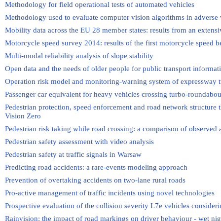
Methodology for field operational tests of automated vehicles
Methodology used to evaluate computer vision algorithms in adverse 
Mobility data across the EU 28 member states: results from an exten
Motorcycle speed survey 2014: results of the first motorcycle speed 
Multi-modal reliability analysis of slope stability
Open data and the needs of older people for public transport informat
Operation risk model and monitoring-warning system of expressway 
Passenger car equivalent for heavy vehicles crossing turbo-roundabou
Pedestrian protection, speed enforcement and road network structure 
Vision Zero
Pedestrian risk taking while road crossing: a comparison of observed
Pedestrian safety assessment with video analysis
Pedestrian safety at traffic signals in Warsaw
Predicting road accidents: a rare-events modeling approach
Prevention of overtaking accidents on two-lane rural roads
Pro-active management of traffic incidents using novel technologies
Prospective evaluation of the collision severity L7e vehicles consideri
Rainvision: the impact of road markings on driver behaviour - wet nigh