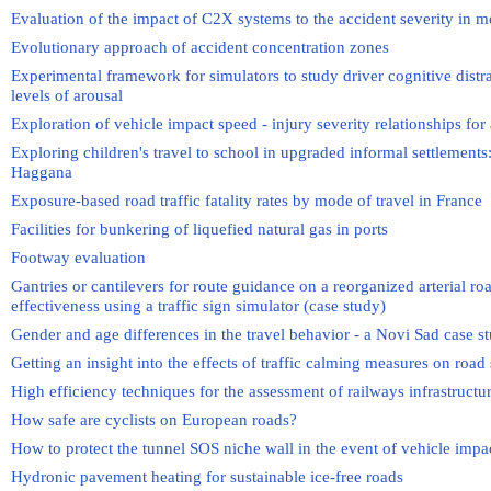
Evaluation of the impact of C2X systems to the accident severity in m
Evolutionary approach of accident concentration zones
Experimental framework for simulators to study driver cognitive distrac
levels of arousal
Exploration of vehicle impact speed - injury severity relationships for
Exploring children's travel to school in upgraded informal settlements:
Haggana
Exposure-based road traffic fatality rates by mode of travel in France
Facilities for bunkering of liquefied natural gas in ports
Footway evaluation
Gantries or cantilevers for route guidance on a reorganized arterial ro
effectiveness using a traffic sign simulator (case study)
Gender and age differences in the travel behavior - a Novi Sad case s
Getting an insight into the effects of traffic calming measures on road 
High efficiency techniques for the assessment of railways infrastructu
How safe are cyclists on European roads?
How to protect the tunnel SOS niche wall in the event of vehicle impa
Hydronic pavement heating for sustainable ice-free roads