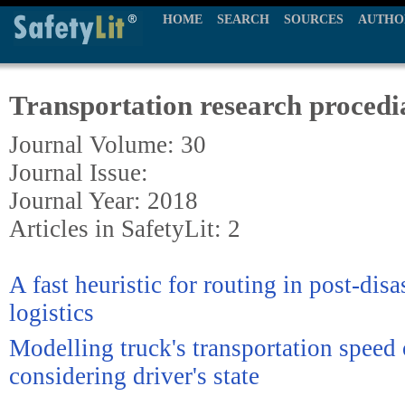
HOME
SEARCH
SOURCES
AUTHO
Transportation research procedi
Journal Volume: 30
Journal Issue:
Journal Year: 2018
Articles in SafetyLit: 2
A fast heuristic for routing in post-disa
logistics
Modelling truck's transportation speed 
considering driver's state