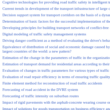
Cognitive technologies for providing road traffic safety in intelligent 
Current trends in development of the transport infrastructure of large c
Decision support system for transport corridors on the basis of a dyna
Determination of basic factors for the successful implementation of th
Developing principles for building transport networks of conflict-free 
Digital modeling of traffic safety management systems
Driving danger coefficient as a method of evaluating the driver's behav
Equivalence of distribution of social and economic damage caused by ro
largest countries of the world: a new pattern?
Estimation of the change in the parameters of traffic in the organizatio
Estimation of transport demand for residential areas according to their
Evaluation of changes in traffic parameters for various types of traffic
Evaluation of road repair efficiency in terms of ensuring traffic qualit
Finite element method for reconstruction of road traffic accidents
Forecasting of road accident in the DVRE system
Forecasting of traffic intensity on suburban routes
Impact of rigid pavements with the asphalt-concrete wearing course o
Impact of solutions for goods transportation on business efficiency and