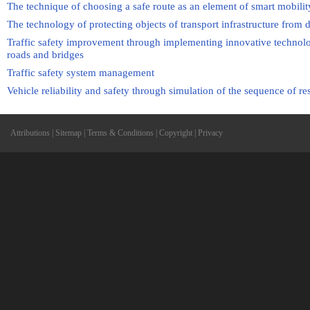
The technique of choosing a safe route as an element of smart mobilit
The technology of protecting objects of transport infrastructure from
Traffic safety improvement through implementing innovative technolog
roads and bridges
Traffic safety system management
Vehicle reliability and safety through simulation of the sequence of r
Attributions
|
Sitemap
|
Terms & Conditions
|
Copyright
|
Privacy