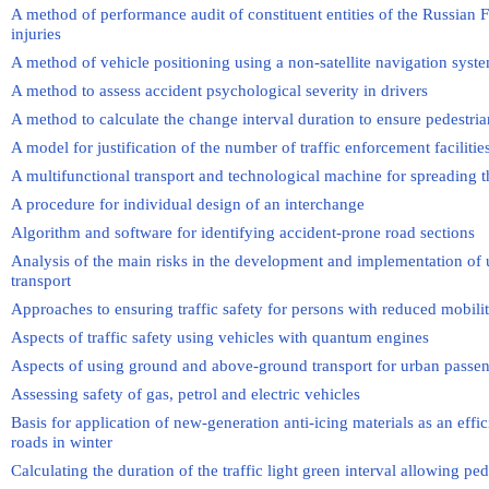
A method of performance audit of constituent entities of the Russian 
injuries
A method of vehicle positioning using a non-satellite navigation syst
A method to assess accident psychological severity in drivers
A method to calculate the change interval duration to ensure pedestria
A model for justification of the number of traffic enforcement facilitie
A multifunctional transport and technological machine for spreading t
A procedure for individual design of an interchange
Algorithm and software for identifying accident-prone road sections
Analysis of the main risks in the development and implementation of
transport
Approaches to ensuring traffic safety for persons with reduced mobili
Aspects of traffic safety using vehicles with quantum engines
Aspects of using ground and above-ground transport for urban passen
Assessing safety of gas, petrol and electric vehicles
Basis for application of new-generation anti-icing materials as an effi
roads in winter
Calculating the duration of the traffic light green interval allowing ped