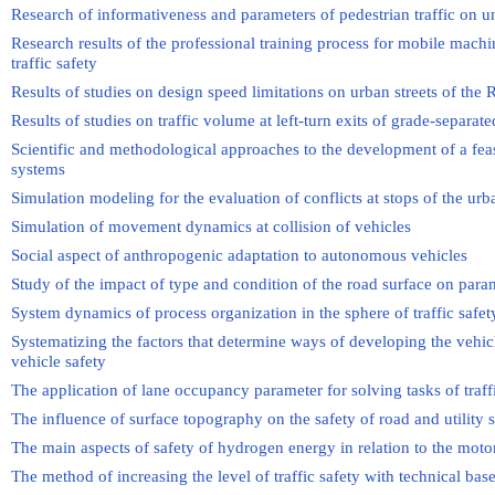
Research of informativeness and parameters of pedestrian traffic on u
Research results of the professional training process for mobile machi
traffic safety
Results of studies on design speed limitations on urban streets of the 
Results of studies on traffic volume at left-turn exits of grade-separate
Scientific and methodological approaches to the development of a feasib
systems
Simulation modeling for the evaluation of conflicts at stops of the ur
Simulation of movement dynamics at collision of vehicles
Social aspect of anthropogenic adaptation to autonomous vehicles
Study of the impact of type and condition of the road surface on param
System dynamics of process organization in the sphere of traffic safe
Systematizing the factors that determine ways of developing the veh
vehicle safety
The application of lane occupancy parameter for solving tasks of tra
The influence of surface topography on the safety of road and utility 
The main aspects of safety of hydrogen energy in relation to the moto
The method of increasing the level of traffic safety with technical bas