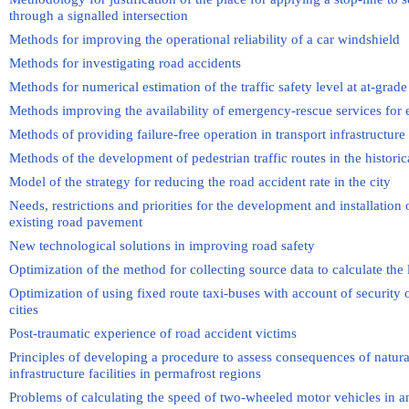
through a signalled intersection
Methods for improving the operational reliability of a car windshield
Methods for investigating road accidents
Methods for numerical estimation of the traffic safety level at at-grade
Methods improving the availability of emergency-rescue services for 
Methods of providing failure-free operation in transport infrastructure
Methods of the development of pedestrian traffic routes in the historic
Model of the strategy for reducing the road accident rate in the city
Needs, restrictions and priorities for the development and installation
existing road pavement
New technological solutions in improving road safety
Optimization of the method for collecting source data to calculate the l
Optimization of using fixed route taxi-buses with account of security of
cities
Post-traumatic experience of road accident victims
Principles of developing a procedure to assess consequences of natura
infrastructure facilities in permafrost regions
Problems of calculating the speed of two-wheeled motor vehicles in a