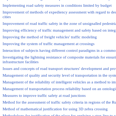
Implementing road safety measures in conditions limited by budget
Improvement of methods of expediency assessment with regard to dedica
cities
Improvement of road traffic safety in the zone of unsignalled pedestri
Improving efficiency of traffic management and safety based on integ
Improving the method of freight vehicles' traffic modeling
Improving the system of traffic management at crossings
Interaction of subjects having different control paradigms in a commo
Investigating the lightning resistance of composite materials for ensur
infrastructure facilities
Issues and concepts of road transport structures' development and prov
Management of quality and security level of transportation in the sys
Management of the reliability of intelligent vehicles as a method to im
Management of transportation process reliability based on an ontolog
Measures to improve traffic safety at road junctions
Method for the assessment of traffic safety criteria in regions of the R
Method of mathematical justification for using 3D zebra crossing
Methodology for justification of the place for applying a stop-line to 