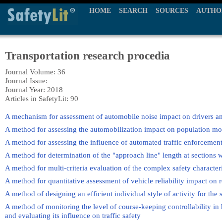
HOME
SEARCH
SOURCES
AUTHO
Transportation research procedia
Journal Volume: 36
Journal Issue:
Journal Year: 2018
Articles in SafetyLit: 90
A mechanism for assessment of automobile noise impact on drivers a
A method for assessing the automobilization impact on population mo
A method for assessing the influence of automated traffic enforcement
A method for determination of the "approach line" length at sections 
A method for multi-criteria evaluation of the complex safety characteri
A method for quantitative assessment of vehicle reliability impact on 
A method of designing an efficient individual style of activity for the 
A method of monitoring the level of course-keeping controllability i
and evaluating its influence on traffic safety