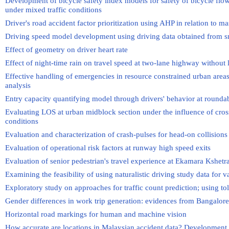
Development of bicycle safety index models for safety of bicycle flo
under mixed traffic conditions
Driver's road accident factor prioritization using AHP in relation to mas
Driving speed model development using driving data obtained from 
Effect of geometry on driver heart rate
Effect of night-time rain on travel speed at two-lane highway without 
Effective handling of emergencies in resource constrained urban are
analysis
Entry capacity quantifying model through drivers' behavior at rounda
Evaluating LOS at urban midblock section under the influence of cross
conditions
Evaluation and characterization of crash-pulses for head-on collisions
Evaluation of operational risk factors at runway high speed exits
Evaluation of senior pedestrian's travel experience at Ekamara Kshe
Examining the feasibility of using naturalistic driving study data for 
Exploratory study on approaches for traffic count prediction; using tol
Gender differences in work trip generation: evidences from Bangalore
Horizontal road markings for human and machine vision
How accurate are locations in Malaysian accident data? Development o