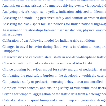
Analysis on characteristics of dangerous driving events via recorded d
Analyzing driver's response to yellow indication subjected to dilemm
Assessing and modelling perceived safety and comfort of women duri
Assessing the black spots focused policies for Indian national highwa
Assessment of relationships between user satisfaction, physical envir
infrastructure
Calibration of car-following model for Indian traffic conditions
Changes in travel behavior during flood events in relation to transpor
Philippines
Characteristics of vehicular lateral shifts in non-lane-disciplined traffi
Characterization of road crashes in the emirate of Abu Dhabi
Choice crossing behaviour model for safety margin of pedestrian at m
Combatting the road safety burden in the developing world: the case 
Comparative study of pedestrian crossing behaviour at uncontrolled i
Complete Street concept, and ensuring safety of vulnerable road users
Criteria for temporal aggregation of the traffic data from a heterogene
Critical analysis of speed hump and speed bump and geometric desi