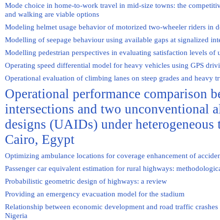
Mode choice in home-to-work travel in mid-size towns: the competitiv
and walking are viable options
Modeling helmet usage behavior of motorized two-wheeler riders in d
Modelling of seepage behaviour using available gaps at signalized int
Modelling pedestrian perspectives in evaluating satisfaction levels of
Operating speed differential model for heavy vehicles using GPS driv
Operational evaluation of climbing lanes on steep grades and heavy t
Operational performance comparison b
intersections and two unconventional al
designs (UAIDs) under heterogeneous tr
Cairo, Egypt
Optimizing ambulance locations for coverage enhancement of accident
Passenger car equivalent estimation for rural highways: methodologic
Probabilistic geometric design of highways: a review
Providing an emergency evacuation model for the stadium
Relationship between economic development and road traffic crashes 
Nigeria