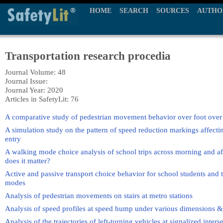
HOME
SEARCH
SOURCES
AUTHO
Transportation research procedia
Journal Volume: 48
Journal Issue:
Journal Year: 2020
Articles in SafetyLit: 76
A comparative study of pedestrian movement behavior over foot over 
A simulation study on the pattern of speed reduction markings affecti
entry
A walking mode choice analysis of school trips across morning and aft
does it matter?
Active and passive transport choice behavior for school students and t
modes
Analysis of pedestrian movements on stairs at metro stations
Analysis of speed profiles at speed hump under various dimensions 
Analysis of the trajectories of left-turning vehicles at signalized inters