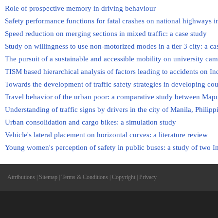
Role of prospective memory in driving behaviour
Safety performance functions for fatal crashes on national highways i
Speed reduction on merging sections in mixed traffic: a case study
Study on willingness to use non-motorized modes in a tier 3 city: a ca
The pursuit of a sustainable and accessible mobility on university ca
TISM based hierarchical analysis of factors leading to accidents on I
Towards the development of traffic safety strategies in developing coun
Travel behavior of the urban poor: a comparative study between Map
Understanding of traffic signs by drivers in the city of Manila, Philipp
Urban consolidation and cargo bikes: a simulation study
Vehicle's lateral placement on horizontal curves: a literature review
Young women's perception of safety in public buses: a study of two 
Attributions
|
Sitemap
|
Terms & Conditions
|
Copyright
|
Privacy