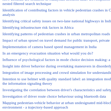
nested filtered search technique
Identification of contributing factors in vehicle pedestrian crashes i
analysis
Identifying critical safety issues on two-lane national highways in I
Identifying infrastructure risk factors in Africa
Identifying patterns of pedestrian crashes in urban metropolitan roads
Impact of urban sprawl on travel demand for public transport, private
Implementation of camera based speed management in India
In an emergency evacuation situation what would you do?
Influence of psychological factors in mode choice decision making: a
Insight into driver behavior during overtaking maneuvers in disorderly
Integration of image processing and crowd simulation for understa
Intention to use helmet with quality standard label: an integration mod
the information signaling theory
Investigating the correlation between driver's characteristics and safe
Investigation of driver route choice behaviour using bluetooth data
Mapping pedestrian-vehicle behavior at urban undesignated mid-block
environment - a trajectory-based approach