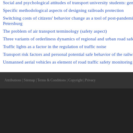
Social and psychological attitudes of transport university students: ge
Specific methodological aspects of designing railroads protection
Switching costs of citizens' behavior change as a tool of post-pandemic
Petersburg
The problem of air transport terminology (safety aspect)
Three variants of orderliness dynamics of regional and urban road saf
Traffic lights as a factor in the regulation of traffic noise
Transport risk factors and personal potential safe behavior of the rail
Unmanned aerial vehicles as element of road traffic safety monitoring
Attributions
|
Sitemap
|
Terms & Conditions
|
Copyright
|
Privacy