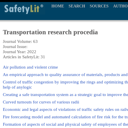
HOME
SEARCH
SOURCES
AUTHO
Transportation research procedia
Journal Volume: 63
Journal Issue:
Journal Year: 2022
Articles in SafetyLit: 31
Air pollution and violent crime
An empirical approach to quality assurance of materials, products and s
Control of traffic congestion by improving the rings and optimizing the
help of anylogic
Creating a safe transportation system as a strategic goal to improve the 
Curved turnouts for curves of various radii
Economic and legal aspects of violations of traffic safety rules on rai
Fire forecasting model and automated calculation of fire risk for the t
Formation of aspects of social and physical safety of employees of t