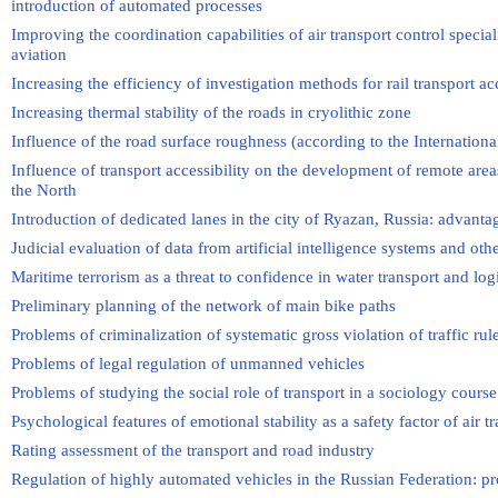
introduction of automated processes
Improving the coordination capabilities of air transport control speciali
aviation
Increasing the efficiency of investigation methods for rail transport ac
Increasing thermal stability of the roads in cryolithic zone
Influence of the road surface roughness (according to the Internation
Influence of transport accessibility on the development of remote area
the North
Introduction of dedicated lanes in the city of Ryazan, Russia: advant
Judicial evaluation of data from artificial intelligence systems and oth
Maritime terrorism as a threat to confidence in water transport and log
Preliminary planning of the network of main bike paths
Problems of criminalization of systematic gross violation of traffic rul
Problems of legal regulation of unmanned vehicles
Problems of studying the social role of transport in a sociology course
Psychological features of emotional stability as a safety factor of air tra
Rating assessment of the transport and road industry
Regulation of highly automated vehicles in the Russian Federation: p