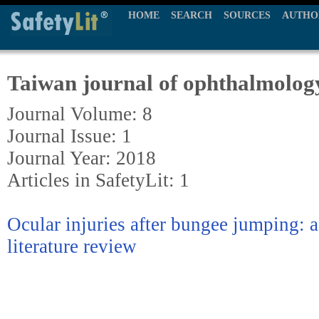
HOME
SEARCH
SOURCES
AUTHO
Taiwan journal of ophthalmolog
Journal Volume: 8
Journal Issue: 1
Journal Year: 2018
Articles in SafetyLit: 1
Ocular injuries after bungee jumping: a
literature review