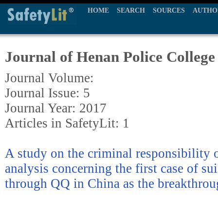
HOME
SEARCH
SOURCES
AUTHO
Journal of Henan Police College
Journal Volume:
Journal Issue: 5
Journal Year: 2017
Articles in SafetyLit: 1
A study on the criminal responsibility o
analysis concerning the first case of su
through QQ in China as the breakthrou