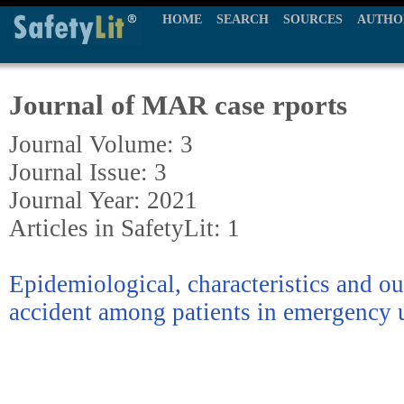
HOME
SEARCH
SOURCES
AUTHO
Journal of MAR case rports
Journal Volume: 3
Journal Issue: 3
Journal Year: 2021
Articles in SafetyLit: 1
Epidemiological, characteristics and o
accident among patients in emergency 