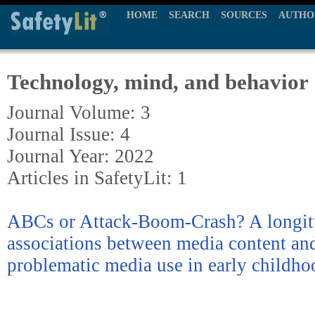
HOME
SEARCH
SOURCES
AUTHO
Technology, mind, and behavior
Journal Volume: 3
Journal Issue: 4
Journal Year: 2022
Articles in SafetyLit: 1
ABCs or Attack-Boom-Crash? A longitu
associations between media content an
problematic media use in early childho