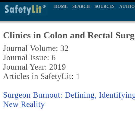
HOME
SEARCH
SOURCES
AUTHO
Clinics in Colon and Rectal Sur
Journal Volume: 32
Journal Issue: 6
Journal Year: 2019
Articles in SafetyLit: 1
Surgeon Burnout: Defining, Identifyin
New Reality