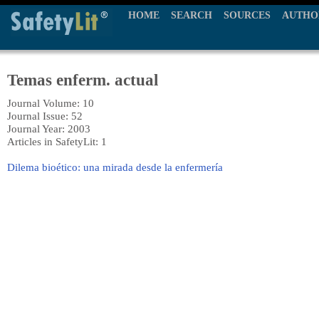
HOME
SEARCH
SOURCES
AUTHO
Temas enferm. actual
Journal Volume: 10
Journal Issue: 52
Journal Year: 2003
Articles in SafetyLit: 1
Dilema bioético: una mirada desde la enfermería