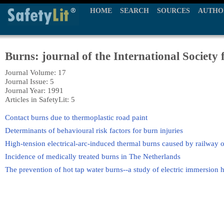
HOME
SEARCH
SOURCES
AUTHO
Burns: journal of the International Society 
Journal Volume: 17
Journal Issue: 5
Journal Year: 1991
Articles in SafetyLit: 5
Contact burns due to thermoplastic road paint
Determinants of behavioural risk factors for burn injuries
High-tension electrical-arc-induced thermal burns caused by railway 
Incidence of medically treated burns in The Netherlands
The prevention of hot tap water burns--a study of electric immersion h