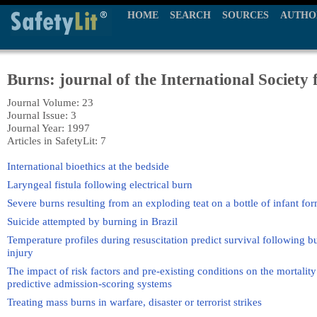
HOME
SEARCH
SOURCES
AUTHO
Burns: journal of the International Society 
Journal Volume: 23
Journal Issue: 3
Journal Year: 1997
Articles in SafetyLit: 7
International bioethics at the bedside
Laryngeal fistula following electrical burn
Severe burns resulting from an exploding teat on a bottle of infant f
Suicide attempted by burning in Brazil
Temperature profiles during resuscitation predict survival following 
injury
The impact of risk factors and pre-existing conditions on the mortality
predictive admission-scoring systems
Treating mass burns in warfare, disaster or terrorist strikes