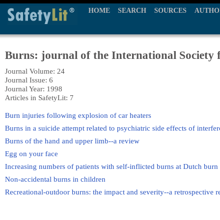
HOME
SEARCH
SOURCES
AUTHO
Burns: journal of the International Society 
Journal Volume: 24
Journal Issue: 6
Journal Year: 1998
Articles in SafetyLit: 7
Burn injuries following explosion of car heaters
Burns in a suicide attempt related to psychiatric side effects of interfe
Burns of the hand and upper limb--a review
Egg on your face
Increasing numbers of patients with self-inflicted burns at Dutch burn 
Non-accidental burns in children
Recreational-outdoor burns: the impact and severity--a retrospective r