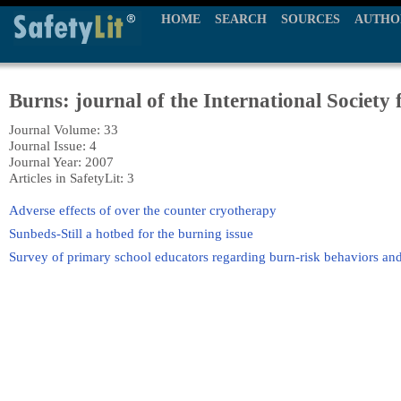
HOME
SEARCH
SOURCES
AUTHO
Burns: journal of the International Society 
Journal Volume: 33
Journal Issue: 4
Journal Year: 2007
Articles in SafetyLit: 3
Adverse effects of over the counter cryotherapy
Sunbeds-Still a hotbed for the burning issue
Survey of primary school educators regarding burn-risk behaviors and